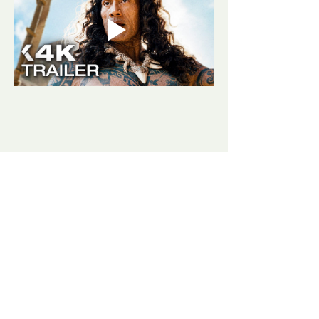
Share this event
​​Contact us:
(406) 498-3807
goldjunctionpresents@gmail.com