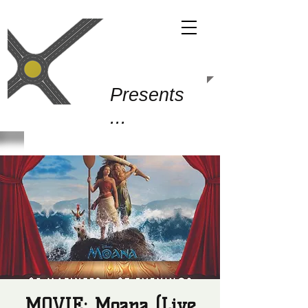
Gold Junction
Presents
...
MOVIE: Moana (Live