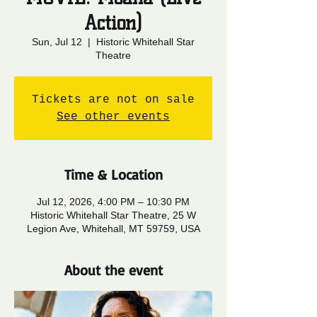
Action)
Sun, Jul 12
  |  
Historic Whitehall Star
Theatre
Tickets are not on sale
See other events
Time & Location
Jul 12, 2026, 4:00 PM – 10:30 PM
Historic Whitehall Star Theatre, 25 W
Legion Ave, Whitehall, MT 59759, USA
About the event