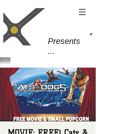
Gold Junction
Presents
...
MOVIE: FREE! Cats &