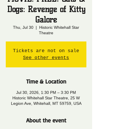
Dogs: Revenge of Kitty
Galore
Thu, Jul 30
  |  
Historic Whitehall Star
Theatre
Tickets are not on sale
See other events
Time & Location
Jul 30, 2026, 1:30 PM – 3:30 PM
Historic Whitehall Star Theatre, 25 W
Legion Ave, Whitehall, MT 59759, USA
About the event