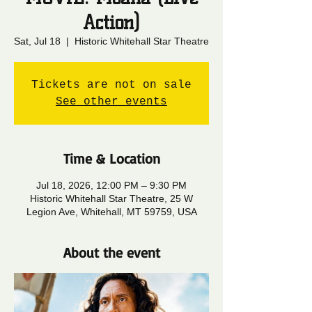
Action)
Sat, Jul 18
  |  
Historic Whitehall Star Theatre
Tickets are not on sale
See other events
Time & Location
Jul 18, 2026, 12:00 PM – 9:30 PM
Historic Whitehall Star Theatre, 25 W
Legion Ave, Whitehall, MT 59759, USA
About the event