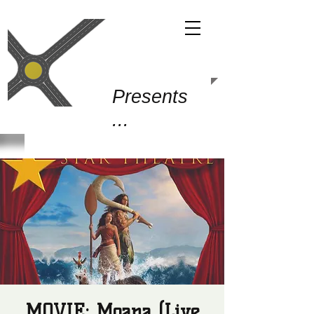
Gold Junction
Presents
...
MOVIE: Moana (Live