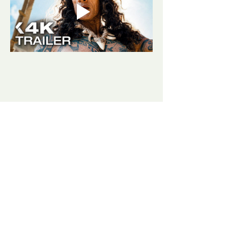
Share this event
​​Contact us:
(406) 498-3807
goldjunctionpresents@gmail.com