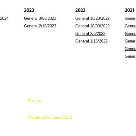
2023
2022
2021
/2024
General 3/05/2023
General 10/23/2022
Gener
General 2/19/2023
General 10/09/2022
Gener
General 2/6/2022
Gener
General 1/16/2022
Gener
Gener
Gener
​Find us:
25 West Legion Street
Whitehall, Montana 59759
​We are a Montana 501c3