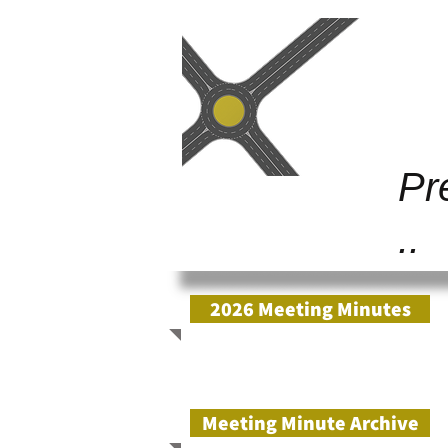
Gold Junc
Pr
..
2026 Meeting Minutes
Meeting Minute Archive