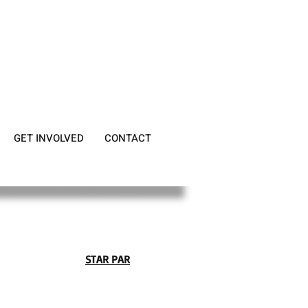
GET INVOLVED
CONTACT
STAR PAR