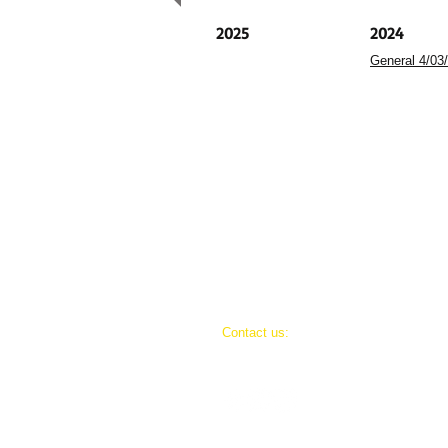
2025
2024
General 4/03
​​Contact us:
(406) 498-3807
goldjunctionpresents@gmail.com