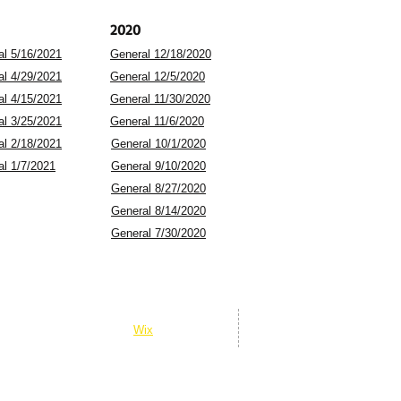
2020
al 5/16/2021
General 12/18/2020
al 4/29/2021
General 12/5/2020
al 4/15/2021
General 11/30/2020
al 3/25/2021
General 11/6/2020
al 2/18/2021
General 10/1/2020
al 1/7/2021
General 9/10/2020
General 8/27/2020
General 8/14/2020
General 7/30/2020
© 2026 Gold Junction Presents
© 2026 Whitehall Star Theatre
Powered and secured by
Wix