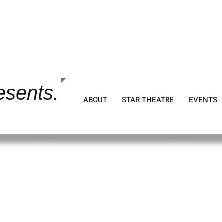
tion
esents.
ABOUT
STAR THEATRE
EVENTS